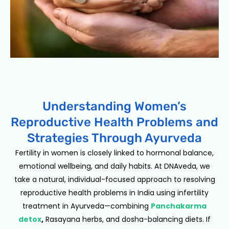
Understanding Women’s
Reproductive Health Problems and
Strategies Through Ayurveda
Fertility in women is closely linked to hormonal balance,
emotional wellbeing, and daily habits. At DNAveda, we
take a natural, individual-focused approach to resolving
reproductive health problems in India using infertility
treatment in Ayurveda—combining
Panchakarma
detox
,
Rasayana herbs, and dosha-balancing diets. If