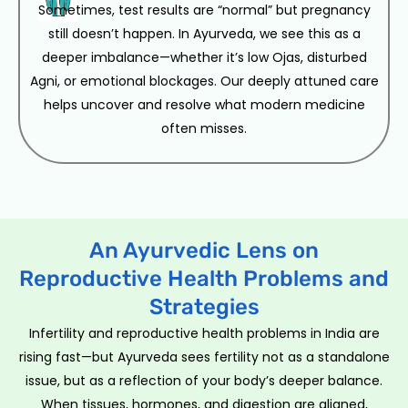
Sometimes, test results are “normal” but pregnancy
still doesn’t happen. In Ayurveda, we see this as a
deeper imbalance—whether it’s low Ojas, disturbed
Agni, or emotional blockages. Our deeply attuned care
helps uncover and resolve what modern medicine
often misses.
An Ayurvedic Lens on
Reproductive Health Problems and
Strategies
Infertility and reproductive health problems in India are
rising fast—but Ayurveda sees fertility not as a standalone
issue, but as a reflection of your body’s deeper balance.
When tissues, hormones, and digestion are aligned,