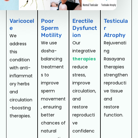
Varicocel
Poor
Erectile
Testicula
e
Sperm
Dysfunct
r
Motility
ion
Atrophy
We
We use
Our
Rejuvenati
address
dosha-
integrative
ng
this
balancing
therapies
Rasayana
condition
treatment
reduce
therapies
with anti-
s to
stress,
strengthen
inflammat
improve
improve
reproducti
ory herbs
sperm
circulation,
ve tissue
and
movement
and
and
circulation
, ensuring
restore
restore
-boosting
better
reproducti
function.
therapies.
chances of
ve
natural
confidenc